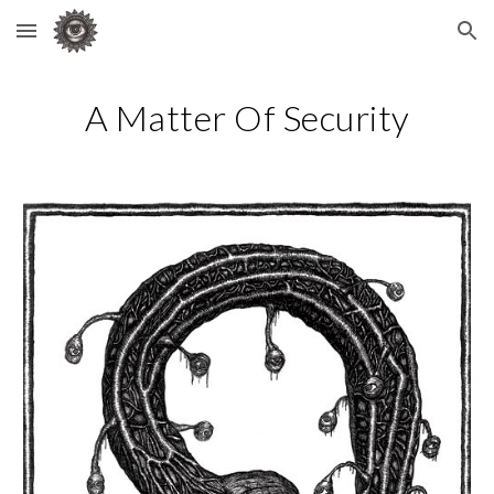
Skip to main content
Skip to navigation
A Matter Of Security