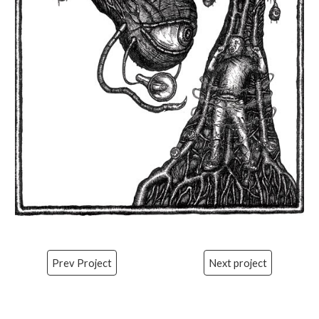
Prev Project
Next project