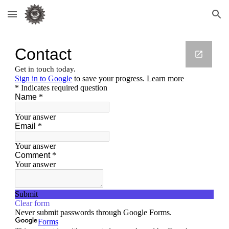
Skip to main content
Skip to navigation