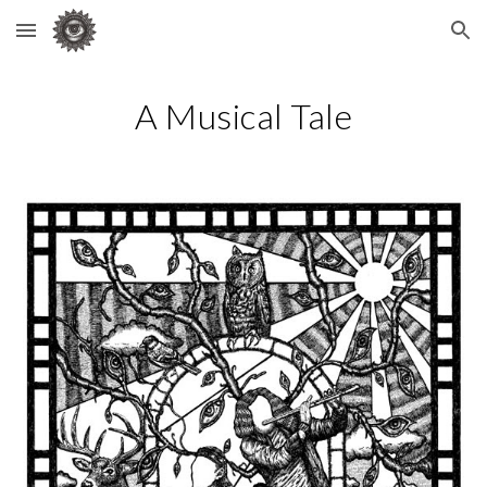
Skip to main content
Skip to navigation
A Musical Tale