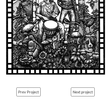
Prev Project
Next project