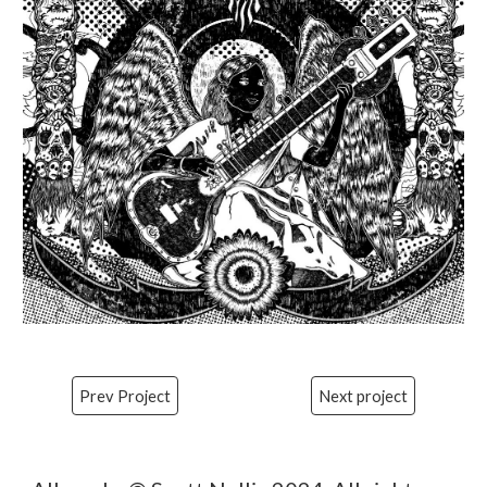
Prev Project
Next project