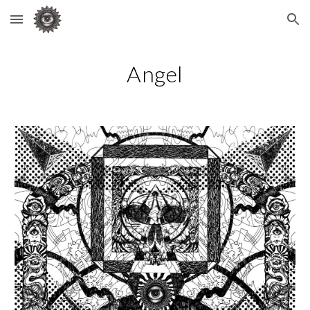
Skip to main content
Skip to navigation
Angel