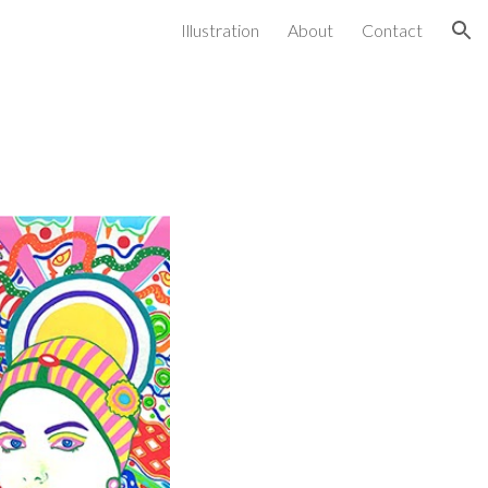
Illustration
About
Contact
ion