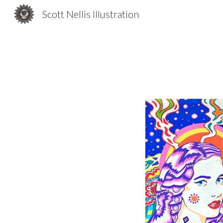
Scott Nellis Illustration
Sk