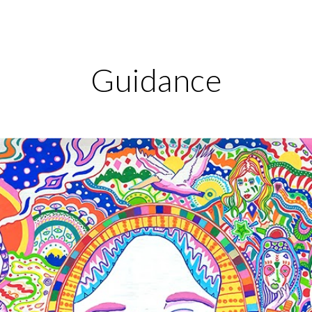
ip to main content
Skip to navigat
Guidance