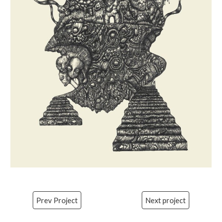
Prev Project
Next project