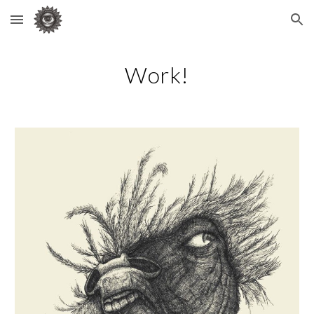
Skip to main content
Skip to navigation
Work!