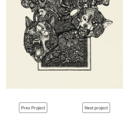
Prev Project
Next project