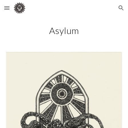
Skip to main content
Skip to navigation
Asylum