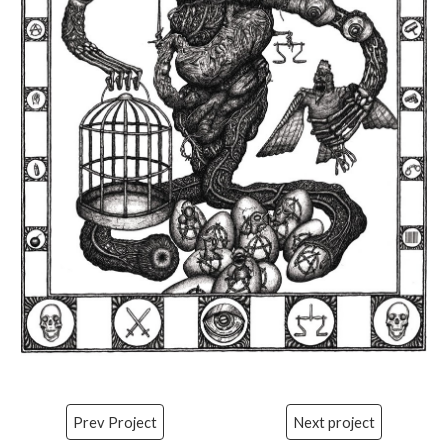
Prev Project
Next project