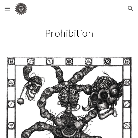
Skip to main content
Skip to navigation
Prohibition